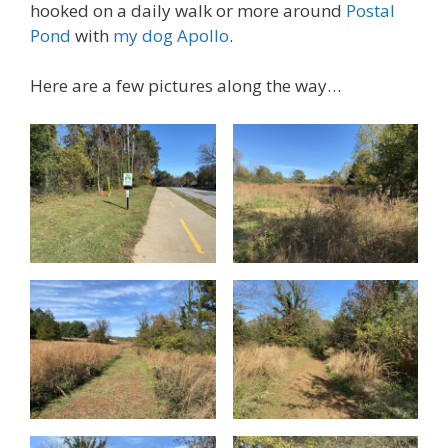
hooked on a daily walk or more around
Postal
Pond
with
my dog Apollo
.
Here are a few pictures along the way…