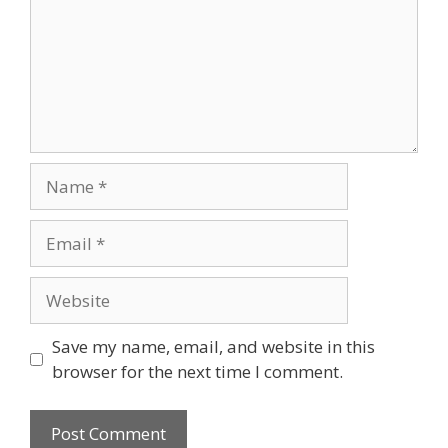
Name
Email
Website
Save my name, email, and website in this
browser for the next time I comment.