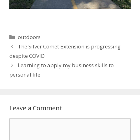
Categories
outdoors
The Silver Comet Extension is progressing
despite COVID
Learning to apply my business skills to
personal life
Leave a Comment
Comment