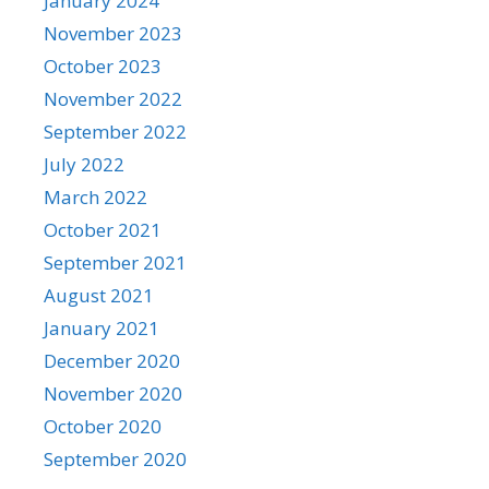
January 2024
November 2023
October 2023
November 2022
September 2022
July 2022
March 2022
October 2021
September 2021
August 2021
January 2021
December 2020
November 2020
October 2020
September 2020