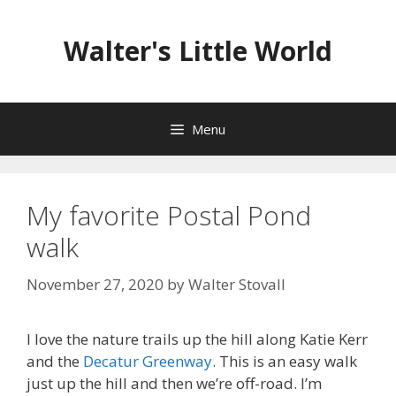
Skip
to
Walter's Little World
content
Menu
My favorite Postal Pond
walk
November 27, 2020
by
Walter Stovall
I love the nature trails up the hill along Katie Kerr
and the
Decatur Greenway
. This is an easy walk
just up the hill and then we’re off-road. I’m