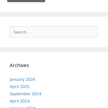
Search
for:
Archives
January 2026
April 2025
September 2024
April 2024