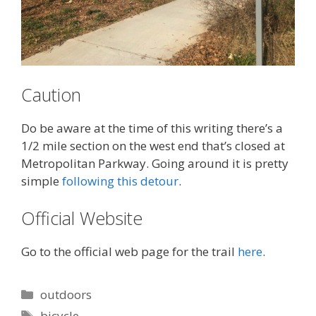
Caution
Do be aware at the time of this writing there’s a
1/2 mile section on the west end that’s closed at
Metropolitan Parkway. Going around it is pretty
simple
following this detour
.
Official Website
Go to the official web page for the trail
here
.
Categories
outdoors
Tags
bicycle