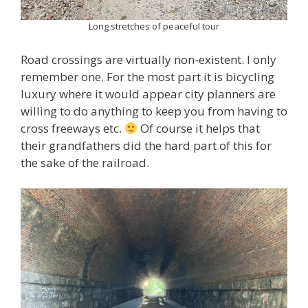
Long stretches of peaceful tour
Road crossings are virtually non-existent. I only
remember one. For the most part it is bicycling
luxury where it would appear city planners are
willing to do anything to keep you from having to
cross freeways etc.
Of course it helps that
their grandfathers did the hard part of this for
the sake of the railroad.