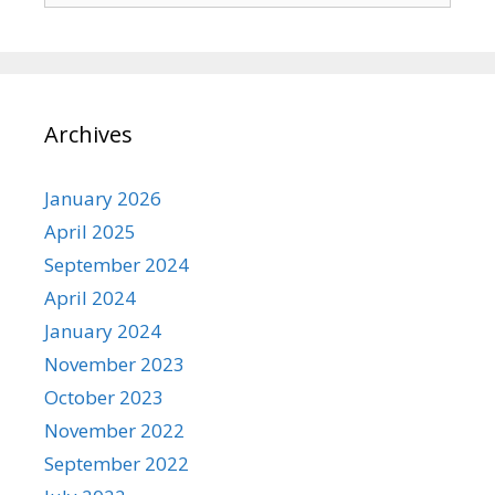
Archives
January 2026
April 2025
September 2024
April 2024
January 2024
November 2023
October 2023
November 2022
September 2022