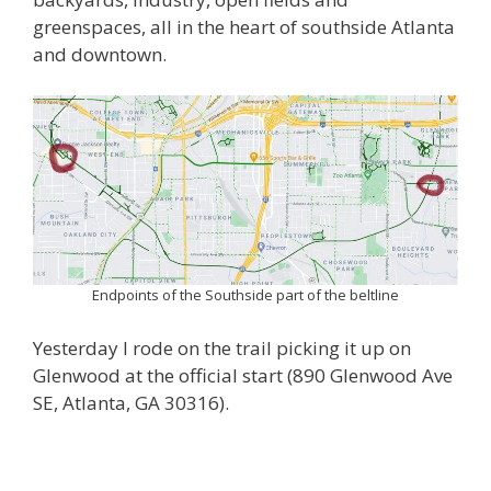
greenspaces, all in the heart of southside Atlanta
and downtown.
Endpoints of the Southside part of the beltline
Yesterday I rode on the trail picking it up on
Glenwood at the official start (890 Glenwood Ave
SE, Atlanta, GA 30316).