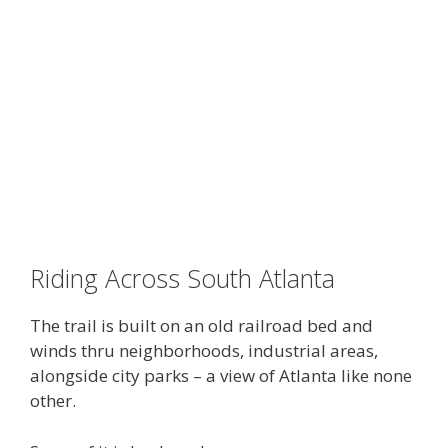
Riding Across South Atlanta
The trail is built on an old railroad bed and
winds thru neighborhoods, industrial areas,
alongside city parks – a view of Atlanta like none
other.