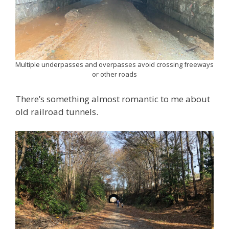
Multiple underpasses and overpasses avoid crossing freeways
or other roads
There’s something almost romantic to me about
old railroad tunnels.