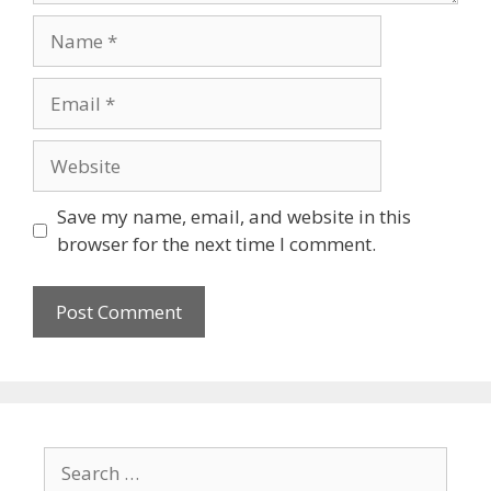
Name
Email
Website
Save my name, email, and website in this
browser for the next time I comment.
Search
for: