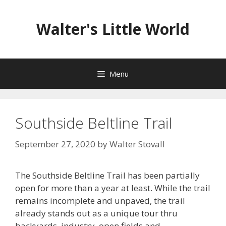
Skip
to
Walter's Little World
content
Menu
Southside Beltline Trail
September 27, 2020
by
Walter Stovall
The Southside Beltline Trail has been partially
open for more than a year at least. While the trail
remains incomplete and unpaved, the trail
already stands out as a unique tour thru
backyards, industry, open fields and