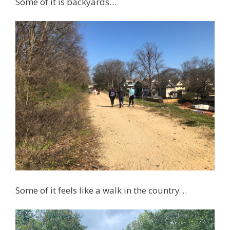
Some of it is backyards…
Some of it feels like a walk in the country…