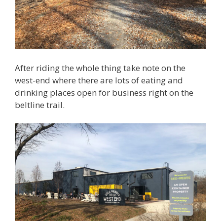
After riding the whole thing take note on the
west-end where there are lots of eating and
drinking places open for business right on the
beltline trail.