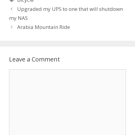
Upgraded my UPS to one that will shutdown
my NAS
Arabia Mountain Ride
Leave a Comment
Comment